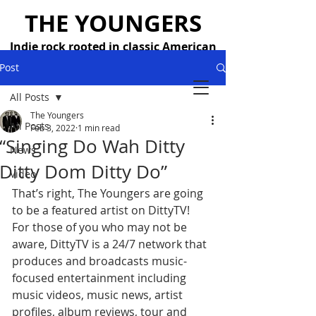
THE YOUNGERS
Indie rock rooted in classic American
songwriting — 26 years strong
Post
All Posts
The Youngers
All Posts
Feb 3, 2022
1 min read
“Singing Do Wah Ditty
News
Ditty Dom Ditty Do”
Video
That’s right, The Youngers are going 
to be a featured artist on DittyTV!
For those of you who may not be 
aware, DittyTV is a 24/7 network that 
produces and broadcasts music-
focused entertainment including 
music videos, music news, artist 
profiles, album reviews, tour and 