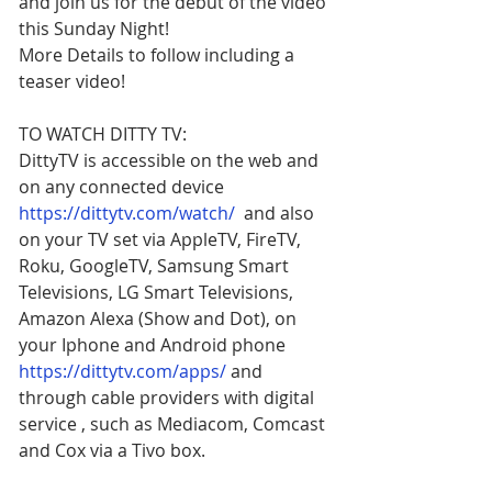
and join us for the debut of the video 
this Sunday Night!
More Details to follow including a 
teaser video!
TO WATCH DITTY TV:
DittyTV is accessible on the web and 
on any connected device 
https://dittytv.com/watch/
  and also 
on your TV set via AppleTV, FireTV, 
Roku, GoogleTV, Samsung Smart 
Televisions, LG Smart Televisions,
Amazon Alexa (Show and Dot), on 
your Iphone and Android phone 
https://dittytv.com/apps/
 and 
through cable providers with digital 
service , such as Mediacom, Comcast 
and Cox via a Tivo box.