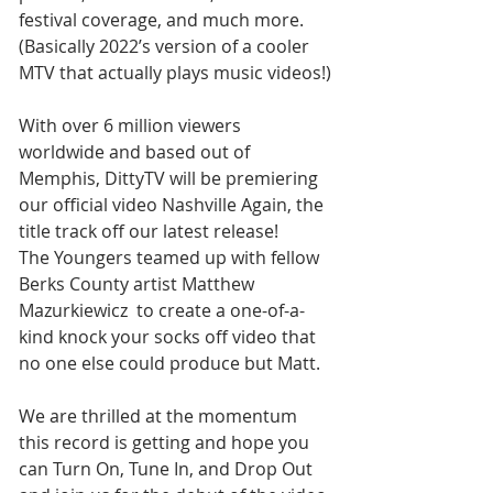
festival coverage, and much more. 
(Basically 2022’s version of a cooler 
MTV that actually plays music videos!)
With over 6 million viewers 
worldwide and based out of 
Memphis, DittyTV will be premiering 
our official video Nashville Again, the 
title track off our latest release! 
The Youngers teamed up with fellow 
Berks County artist Matthew 
Mazurkiewicz  to create a one-of-a-
kind knock your socks off video that 
no one else could produce but Matt.  
We are thrilled at the momentum 
this record is getting and hope you 
can Turn On, Tune In, and Drop Out 