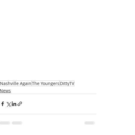
Nashville Again
The Youngers
DittyTV
News