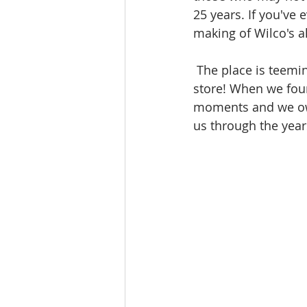
25 years. If you've 
making of Wilco's 
 The place is teeming with vintage and rare gear - we're going to be like kids in a candy 
store! When we foun
moments and we owe 
us through the year