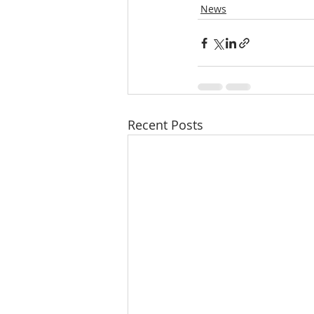
News
Recent Posts