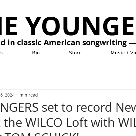
HE YOUNGE
ed in classic American songwriting —
ws
Bio
Store
Music / V
 6, 2024
1 min read
NGERS set to record Ne
 the WILCO Loft with W