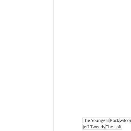
The Youngers
Rock
wilco
Jeff Tweedy
The Loft