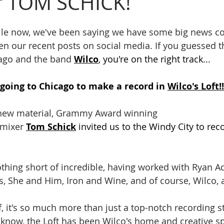
r TOM SCHICK!
 while now, we've been saying we have some big news 
n our recent posts on social media. If you guessed t
ago and the band 
Wilco
, you're on the right track...
going to Chicago to make a record in 
Wilco's Loft!!
 new material, Grammy Award winning 
mixer 
Tom Schick
 invited us to the Windy City to rec
s, She and Him, Iron and Wine, and of course, Wilco
now, the Loft has been Wilco's home and creative sp