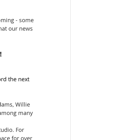
coming - some 
hat our news 
!
ord the next 
, among many 
ace for over 