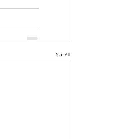
See All