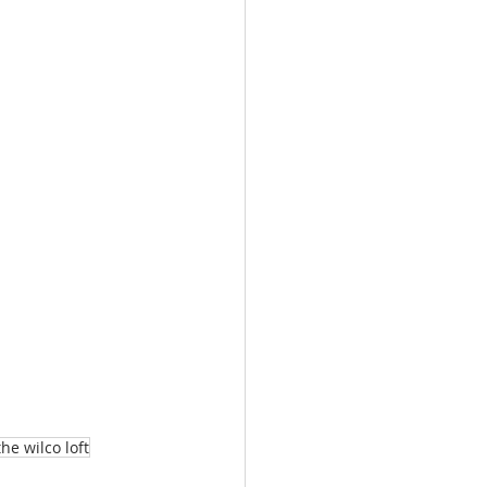
e wilco loft