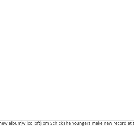
new album
wilco loft
Tom Schick
The Youngers make new record at th