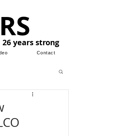
RS
 26 years strong
ideo
Contact
w
ILCO