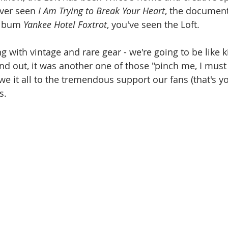
ever seen 
I Am Trying to Break Your Heart
,
the document
album 
Yankee Hotel Foxtrot
, you've seen the Loft.
d out, it was another one of those "pinch me, I must
it all to the tremendous support our fans (that's yo
s.