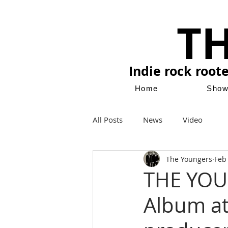
T
Indie rock root
Home
Sho
All Posts
News
Video
The Youngers
Feb
THE YOU
Album at