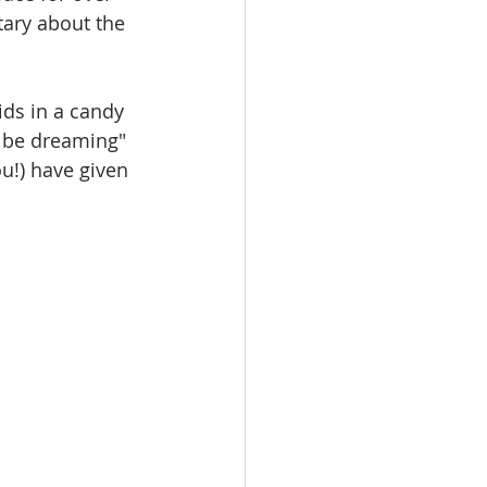
ary about the 
 be dreaming" 
u!) have given 