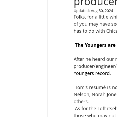
produce
Updated:
Aug 30, 2024
Folks, for a little
of you may have see
has to do with Chic
The Youngers are 
After he heard our
producer/engineer/
Youngers record.
 Tom's resumé is nothing short of incredible, having worked with Ryan Adams, Willie 
Nelson, Norah Jone
others.    
 As for the Loft itself, it's so much more than just a top-notch recording studio. For 
those who may not k