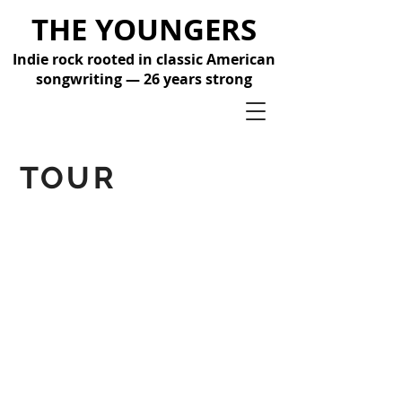
THE YOUNGERS
Indie rock rooted in classic American
songwriting — 26 years strong
TOUR