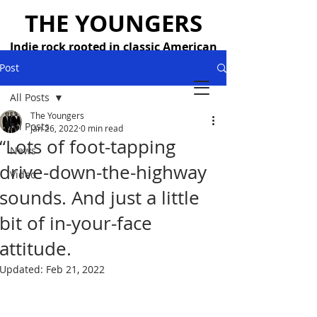
THE YOUNGERS
Indie rock rooted in classic American
songwriting — 26 years strong
Post
All Posts
The Youngers
All Posts
Jan 26, 2022
0 min read
“Lots of foot-tapping
News
drive-down-the-highway
Video
sounds. And just a little
bit of in-your-face
attitude.
Updated:
Feb 21, 2022