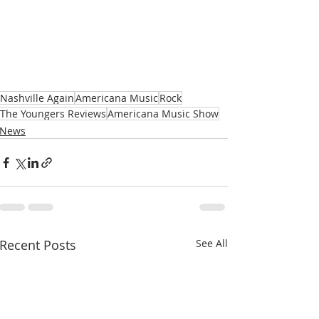
Nashville Again
Americana Music
Rock
The Youngers Reviews
Americana Music Show
News
Recent Posts
See All