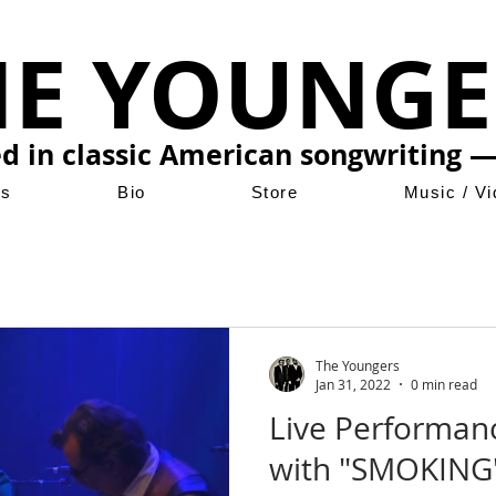
HE YOUNGE
ed in classic American songwriting —
ws
Bio
Store
Music / V
The Youngers
Jan 31, 2022
0 min read
Live Performan
with "SMOKING"