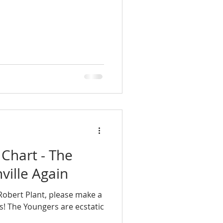
 Chart - The
ville Again
obert Plant, please make a
s! The Youngers are ecstatic