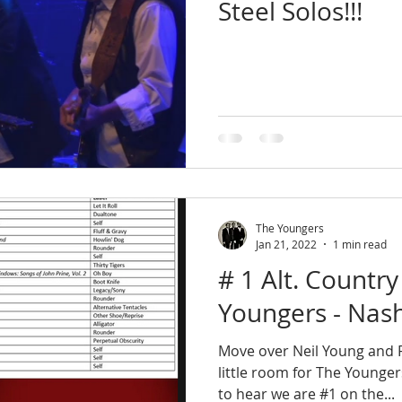
Steel Solos!!!
The Youngers
Jan 21, 2022
1 min read
# 1 Alt. Country
Youngers - Nash
Move over Neil Young and R
little room for The Younger
to hear we are #1 on the...