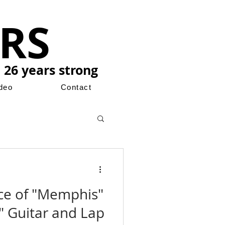
RS
 26 years strong
ideo
Contact
ce of "Memphis"
 Guitar and Lap