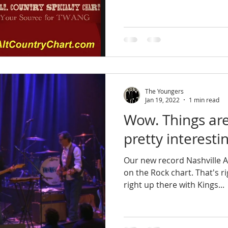
The Youngers
Jan 19, 2022
1 min read
Wow. Things are 
pretty interestin
Our new record Nashville Ag
on the Rock chart. That's right - the Rock chart! We're
right up there with Kings...