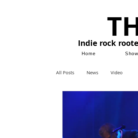
T
Indie rock root
Home
Sho
All Posts
News
Video