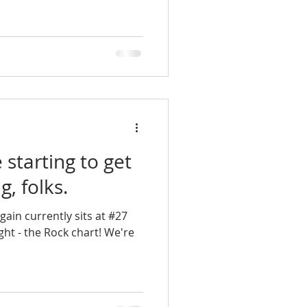
starting to get
g, folks.
ain currently sits at #27