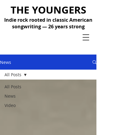
THE YOUNGERS
Indie rock rooted in classic American
songwriting — 26 years strong
News
All Posts
All Posts
News
Video