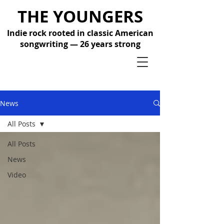
THE YOUNGERS
Indie rock rooted in classic American
songwriting — 26 years strong
News
All Posts
All Posts
News
Video