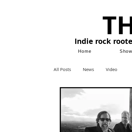
T
Indie rock root
Home
Sho
All Posts
News
Video