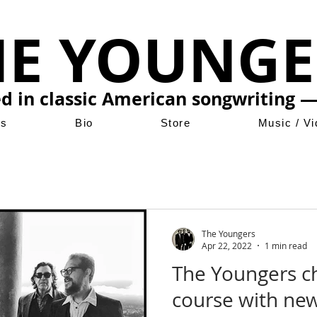
HE YOUNGE
ed in classic American songwriting —
ws
Bio
Store
Music / V
The Youngers
Apr 22, 2022
1 min read
The Youngers ch
course with ne