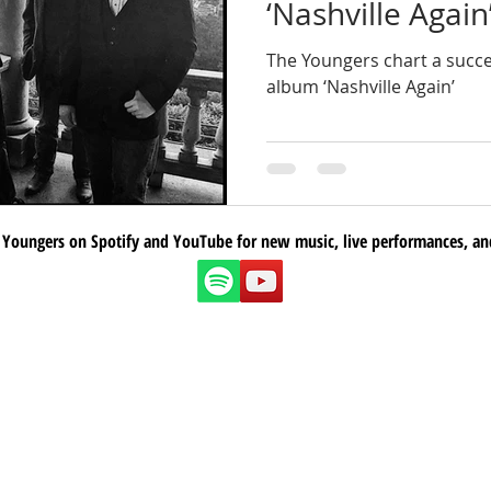
‘Nashville Again’
The Youngers chart a succe
album ‘Nashville Again’
 Youngers on Spotify and YouTube for new music, live performances, an