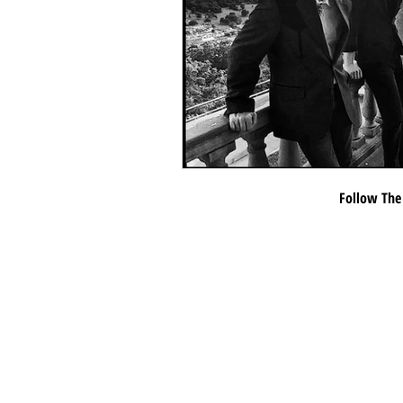
Follow The