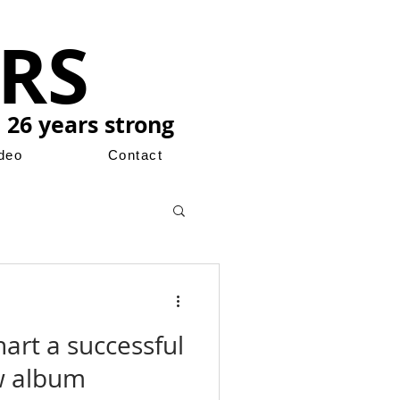
RS
 26 years strong
ideo
Contact
art a successful
w album