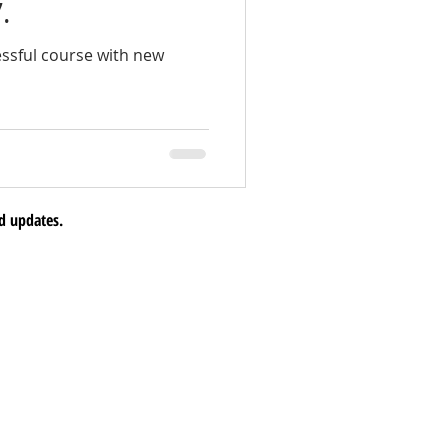
.
ssful course with new
d updates.